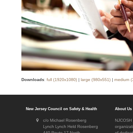
Downloads
:
full (1920x1080)
|
large (980x551)
|
medium (
New Jersey Council on Safety & Health
About Us
c/o Michael Rosenberg
NJCOSH i
Lynch Lynch Held Rosenberg
organizat
440 Route 17 North
of dedic