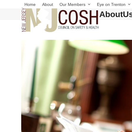
Skip
Home
About
Our Members
Eye on Trenton
to
AboutU
content