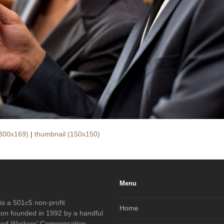
300x169)
|
thumbnail (150x150)
Menu
s a 501c5 non-profit
Home
ion founded in 1992 by a handful
ated Workers’ Compensation