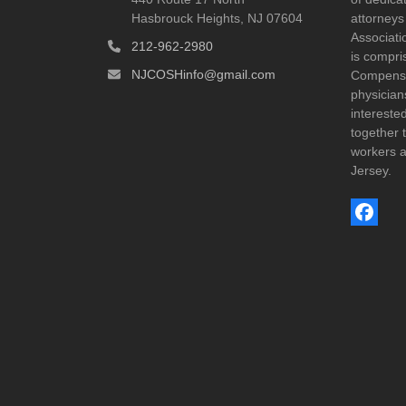
Hasbrouck Heights, NJ 07604
attorneys
Associatio
212-962-2980
is compri
NJCOSHinfo@gmail.com
Compensat
physicia
interest
together t
workers a
Jersey.
Face