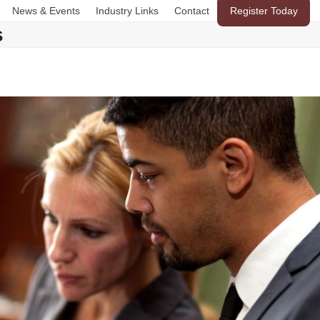
News & Events
Industry Links
Contact
Register Today
s