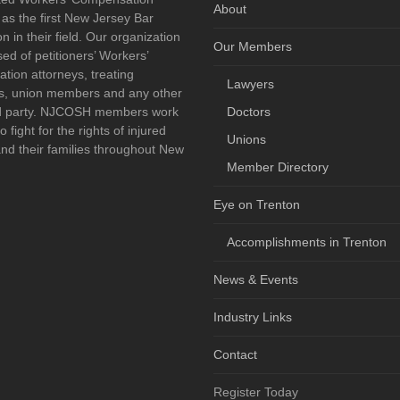
About
 as the first New Jersey Bar
n in their field. Our organization
Our Members
sed of petitioners’ Workers’
ion attorneys, treating
Lawyers
ns, union members and any other
ed party. NJCOSH members work
Doctors
o fight for the rights of injured
Unions
nd their families throughout New
Member Directory
Eye on Trenton
book
Accomplishments in Trenton
News & Events
Industry Links
Contact
Register Today